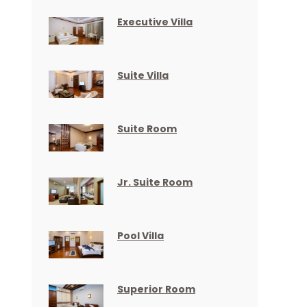
Executive Villa
Suite Villa
Suite Room
Jr. Suite Room
Pool Villa
Superior Room