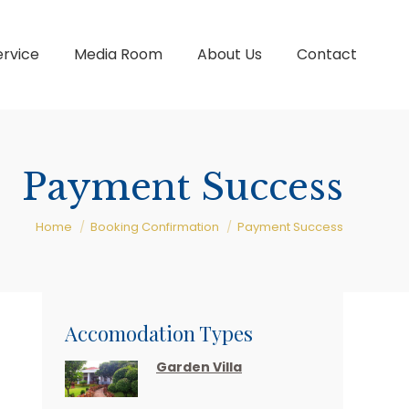
ervice
Media Room
About Us
Contact
Payment Success
You are here:
Home
Booking Confirmation
Payment Success
Accomodation Types
Garden Villa