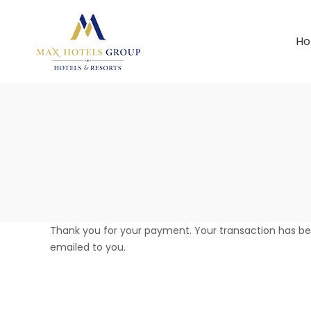
H
Thank you for your payment. Your transaction has b
emailed to you.