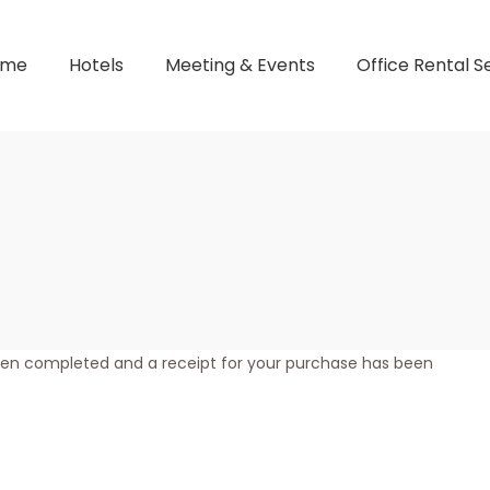
ome
Hotels
Meeting & Events
Office Rental S
een completed and a receipt for your purchase has been