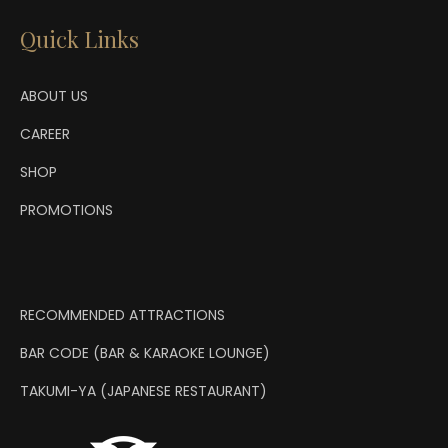
Quick Links
ABOUT US
CAREER
SHOP
PROMOTIONS
RECOMMENDED ATTRACTIONS
BAR CODE (BAR & KARAOKE LOUNGE)
TAKUMI-YA (JAPANESE RESTAURANT)