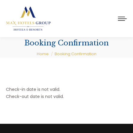
Booking Confirmation
You are here:
Home
Booking Confirmation
Check-in date is not valid.
Check-out date is not valid.