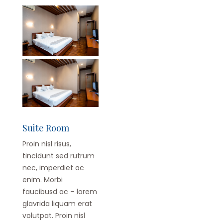
Suite Room
Proin nisl risus,
tincidunt sed rutrum
nec, imperdiet ac
enim. Morbi
faucibusd ac – lorem
glavrida liquam erat
volutpat. Proin nisl