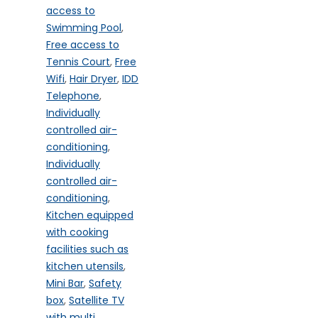
access to
Swimming Pool
,
Free access to
Tennis Court
,
Free
Wifi
,
Hair Dryer
,
IDD
Telephone
,
Individually
controlled air-
conditioning
,
Individually
controlled air-
conditioning
,
Kitchen equipped
with cooking
facilities such as
kitchen utensils
,
Mini Bar
,
Safety
box
,
Satellite TV
with multi