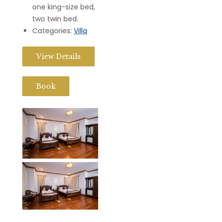
one king-size bed,
two twin bed.
Categories:
Villa
View Details
Book