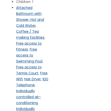
Children:
1
Attached
Bathroom with
Shower, Hot and
Cold Water
,
Coffee / Tea
making facilities
,
Free access to
Fitness
,
Free
access to
Swimming Pool
,
Free access to
Tennis Court
,
Free
Wifi
,
Hair Dryer
,
IDD
Telephone
,
Individually
controlled air-
conditioning
,
Individually