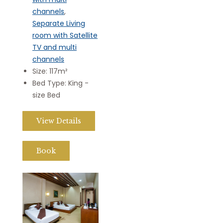
channels
,
Separate Living
room with Satellite
TV and multi
channels
Size:
117m²
Bed Type:
King -
size Bed
View Details
Book