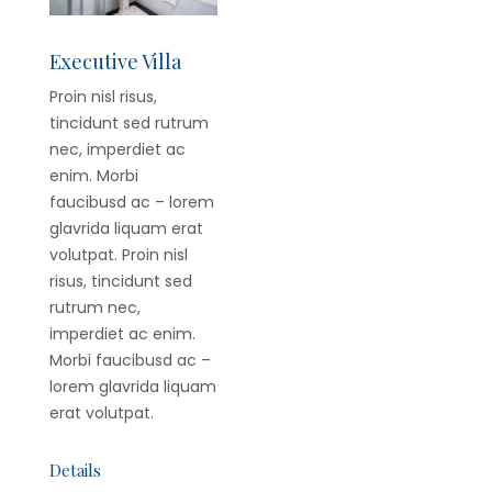
Executive Villa
Proin nisl risus,
tincidunt sed rutrum
nec, imperdiet ac
enim. Morbi
faucibusd ac – lorem
glavrida liquam erat
volutpat. Proin nisl
risus, tincidunt sed
rutrum nec,
imperdiet ac enim.
Morbi faucibusd ac –
lorem glavrida liquam
erat volutpat.
Details