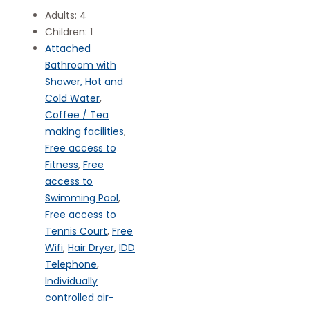
Adults:
4
Children:
1
Attached
Bathroom with
Shower, Hot and
Cold Water
,
Coffee / Tea
making facilities
,
Free access to
Fitness
,
Free
access to
Swimming Pool
,
Free access to
Tennis Court
,
Free
Wifi
,
Hair Dryer
,
IDD
Telephone
,
Individually
controlled air-