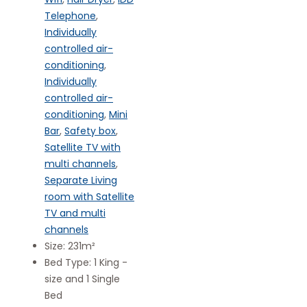
Telephone
,
Individually
controlled air-
conditioning
,
Individually
controlled air-
conditioning
,
Mini
Bar
,
Safety box
,
Satellite TV with
multi channels
,
Separate Living
room with Satellite
TV and multi
channels
Size:
231m²
Bed Type:
1 King -
size and 1 Single
Bed