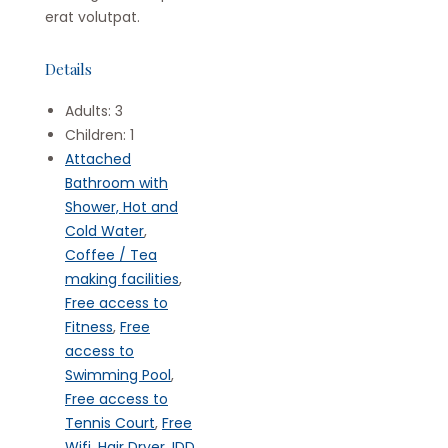
erat volutpat.
Details
Adults:
3
Children:
1
Attached
Bathroom with
Shower, Hot and
Cold Water
,
Coffee / Tea
making facilities
,
Free access to
Fitness
,
Free
access to
Swimming Pool
,
Free access to
Tennis Court
,
Free
Wifi
,
Hair Dryer
,
IDD