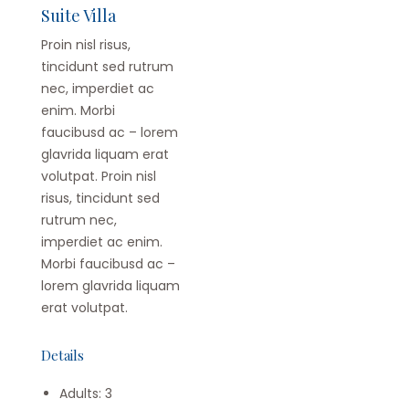
Suite Villa
Proin nisl risus,
tincidunt sed rutrum
nec, imperdiet ac
enim. Morbi
faucibusd ac – lorem
glavrida liquam erat
volutpat. Proin nisl
risus, tincidunt sed
rutrum nec,
imperdiet ac enim.
Morbi faucibusd ac –
lorem glavrida liquam
erat volutpat.
Details
Adults:
3