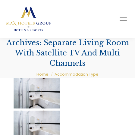
Archives:
Separate Living Room
With Satellite TV And Multi
Channels
You are here:
Home
Accommodation Type