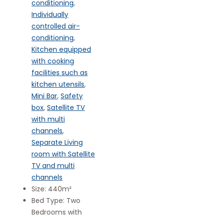
conditioning
,
Individually
controlled air-
conditioning
,
Kitchen equipped
with cooking
facilities such as
kitchen utensils
,
Mini Bar
,
Safety
box
,
Satellite TV
with multi
channels
,
Separate Living
room with Satellite
TV and multi
channels
Size:
440m²
Bed Type:
Two
Bedrooms with