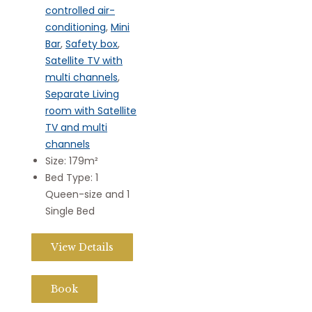
controlled air-
conditioning
,
Mini
Bar
,
Safety box
,
Satellite TV with
multi channels
,
Separate Living
room with Satellite
TV and multi
channels
Size:
179m²
Bed Type:
1
Queen-size and 1
Single Bed
View Details
Book