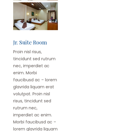
Jr. Suite Room
Proin nisl risus,
tincidunt sed rutrum
nec, imperdiet ac
enim. Morbi
faucibusd ac – lorem
glavrida liquam erat
volutpat. Proin nisl
risus, tincidunt sed
rutrum nec,
imperdiet ac enim.
Morbi faucibusd ac –
lorem glavrida liquam