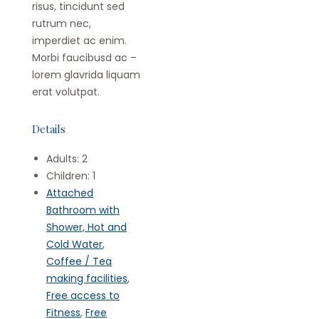
risus, tincidunt sed
rutrum nec,
imperdiet ac enim.
Morbi faucibusd ac –
lorem glavrida liquam
erat volutpat.
Details
Adults:
2
Children:
1
Attached
Bathroom with
Shower, Hot and
Cold Water
,
Coffee / Tea
making facilities
,
Free access to
Fitness
,
Free