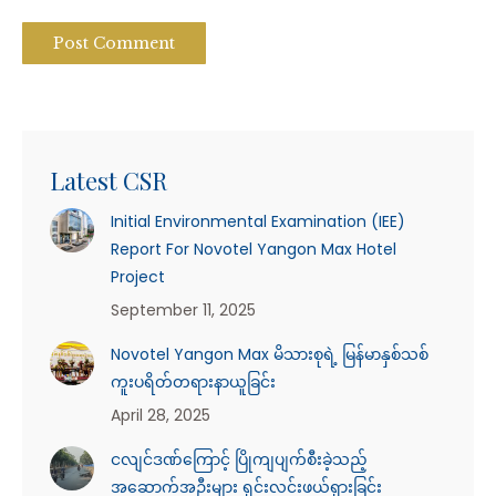
Post Comment
Latest CSR
Initial Environmental Examination (IEE)
Report For Novotel Yangon Max Hotel
Project
September 11, 2025
Novotel Yangon Max မိသားစုရဲ့ မြန်မာနှစ်သစ်
ကူးပရိတ်တရားနာယူခြင်း
April 28, 2025
ငလျင်ဒဏ်ကြောင့် ပြိုကျပျက်စီးခဲ့သည့်
အဆောက်အဦးများ ရှင်းလင်းဖယ်ရှားခြင်း