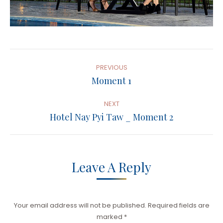
Album
Navigation
PREVIOUS
Previous
Moment 1
album:
NEXT
Next
Hotel Nay Pyi Taw _ Moment 2
album:
Leave A Reply
Your email address will not be published. Required fields are
marked
*