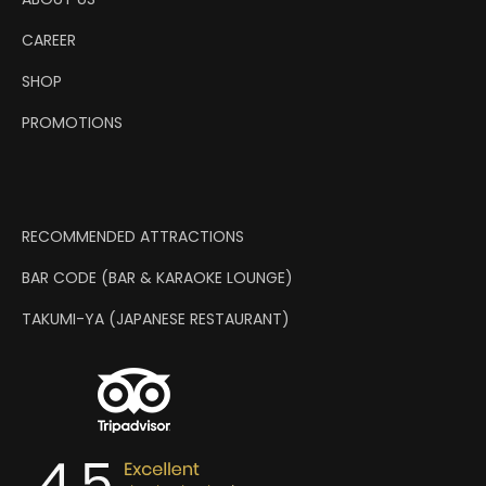
CAREER
SHOP
PROMOTIONS
RECOMMENDED ATTRACTIONS
BAR CODE (BAR & KARAOKE LOUNGE)
TAKUMI-YA (JAPANESE RESTAURANT)