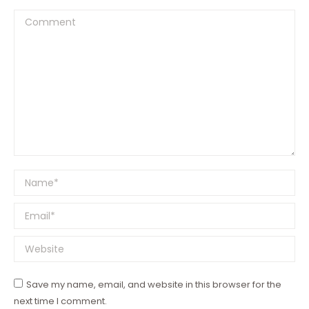
Comment
Name *
Email *
Website
Save my name, email, and website in this browser for the
next time I comment.