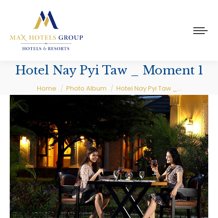
Hotel Nay Pyi Taw _ Moment 1
You are here:
Home
Photo Album
Hotel Nay Pyi Taw _…