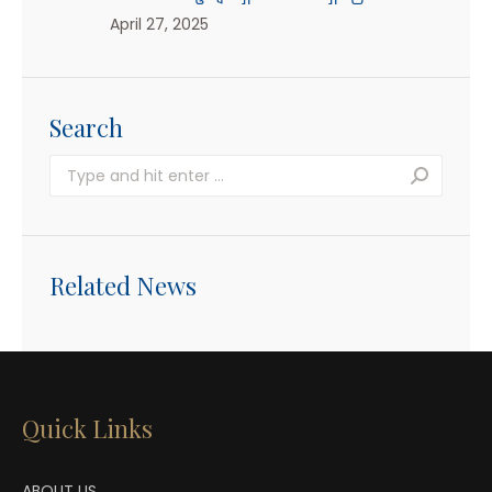
April 27, 2025
Search
Search:
Related News
Quick Links
ABOUT US