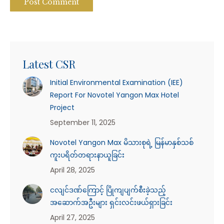
Post Comment
Latest CSR
Initial Environmental Examination (IEE)
Report For Novotel Yangon Max Hotel
Project
September 11, 2025
Novotel Yangon Max မိသားစုရဲ့ မြန်မာနှစ်သစ်
ကူးပရိတ်တရားနာယူခြင်း
April 28, 2025
ငလျင်ဒဏ်ကြောင့် ပြိုကျပျက်စီးခဲ့သည့်
အဆောက်အဦးများ ရှင်းလင်းဖယ်ရှားခြင်း
April 27, 2025