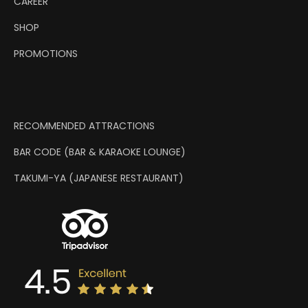
CAREER
SHOP
PROMOTIONS
RECOMMENDED ATTRACTIONS
BAR CODE (BAR & KARAOKE LOUNGE)
TAKUMI-YA (JAPANESE RESTAURANT)