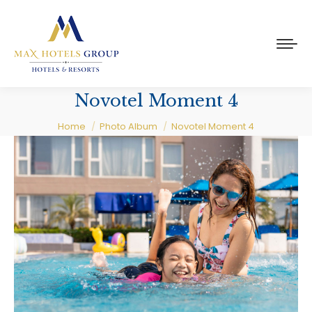
Novotel Moment 4
You are here:
Home
Photo Album
Novotel Moment 4