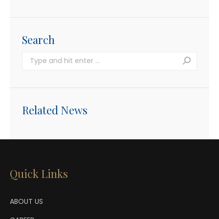
Search
Search:
Related News
Quick Links
ABOUT US