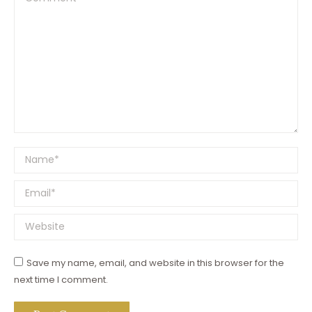
Name *
Email *
Website
Save my name, email, and website in this browser for the
next time I comment.