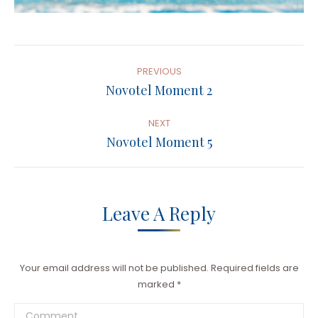
Album
Navigation
PREVIOUS
Previous
Novotel Moment 2
album:
NEXT
Next
Novotel Moment 5
album:
Leave A Reply
Your email address will not be published. Required fields are
marked
*
Comment