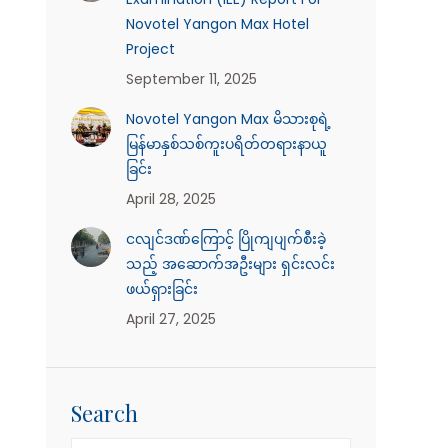
Novotel Yangon Max Hotel
Project
September 11, 2025
Novotel Yangon Max မိသားစုရဲ့
မြန်မာနှစ်သစ်ကူးပရိတ်တရားနာယူ
ခြင်း
April 28, 2025
ငလျင်ဒဏ်ကြောင့် ပြိုကျပျက်စီးခဲ့
သည့် အဆောက်အဦးများ ရှင်းလင်း
ဖယ်ရှားခြင်း
April 27, 2025
Search