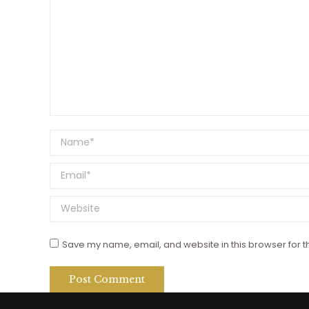
Name *
Email *
Website
Save my name, email, and website in this browser for t
Post Comment