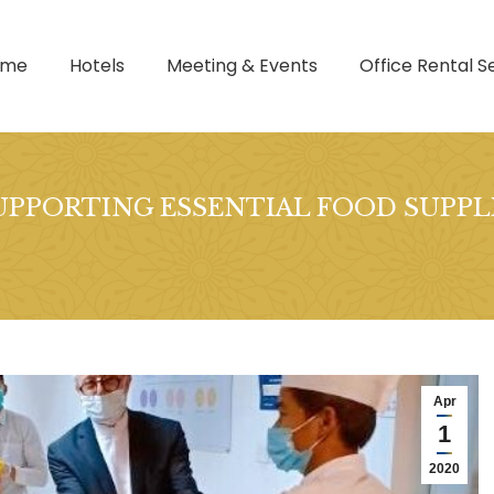
ome
Hotels
Meeting & Events
Office Rental S
UPPORTING ESSENTIAL FOOD SUPPLI
Apr
1
2020