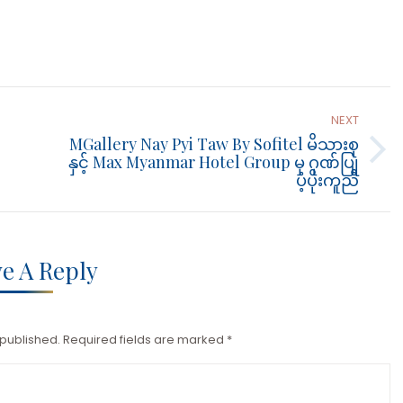
NEXT
MGallery Nay Pyi Taw By Sofitel မိသားစု
Next
နှင့် Max Myanmar Hotel Group မှ ဂုဏ်ပြု
ပံ့ပိုးကူညီ
post:
e A Reply
 published. Required fields are marked
*