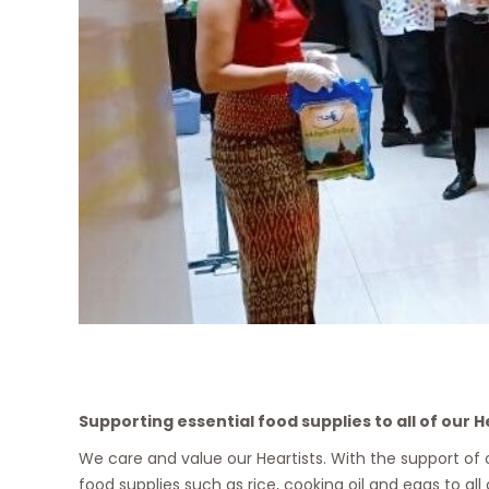
Supporting essential food supplies to all of our H
We care and value our Heartists. With the support of
food supplies such as rice, cooking oil and eggs to all