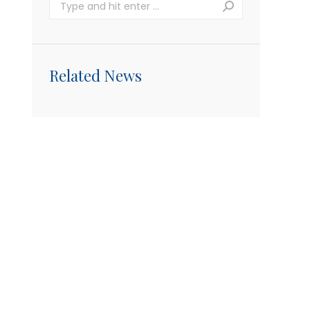
Search:
Related News