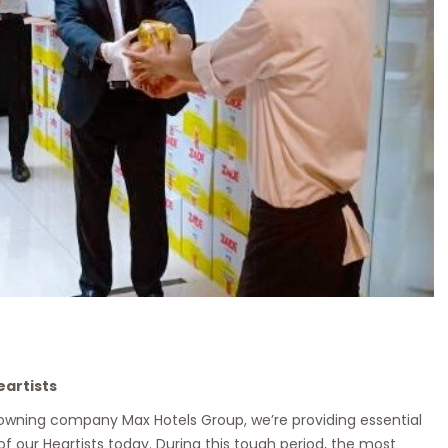
eartists
 owning company Max Hotels Group, we’re providing essential
 of our Heartists today. During this tough period, the most