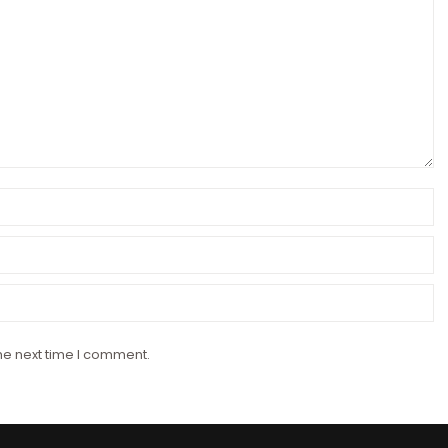
he next time I comment.