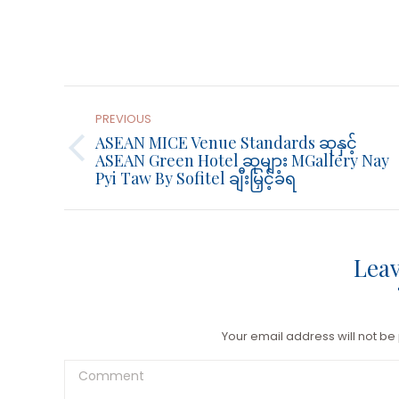
Post
Navigation
PREVIOUS
ASEAN MICE Venue Standards ဆုနှင့်
Previous
ASEAN Green Hotel ဆုများ MGallery Nay
Pyi Taw By Sofitel ချီးမြှင့်ခံရ
post:
Leav
Your email address will not be
Comment