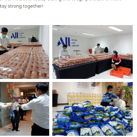
stay strong together!