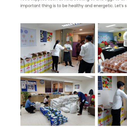
important thing is to be healthy and energetic. Let’s 