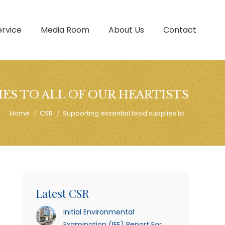
ervice
Media Room
About Us
Contact
ES TO ALL OF OUR HEARTISTS
You are here:
Home
CSR
Supporting essential food supplies to…
Latest CSR
Initial Environmental
Examination (IEE) Report For